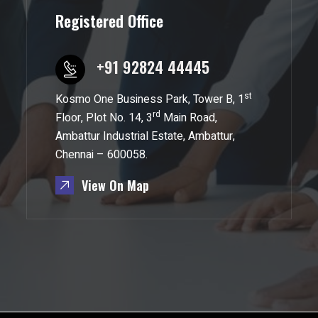
Registered Office
+91 92824 44445
st
Kosmo One Business Park, Tower B, 1
rd
Floor, Plot No. 14, 3
Main Road,
Ambattur Industrial Estate, Ambattur,
Chennai – 600058.
View On Map