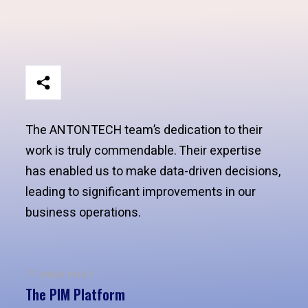
The ANTONTECH team’s dedication to their
work is truly commendable. Their expertise
has enabled us to make data-driven decisions,
leading to significant improvements in our
business operations.
PREV POST
The PIM Platform