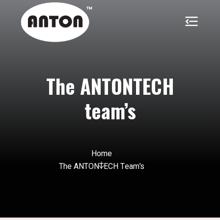
The ANTONTECH
team’s
Home
The ANTONTECH Team’s