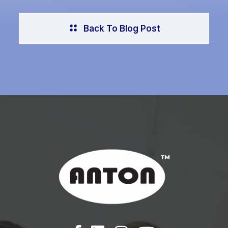
Back To Blog Post