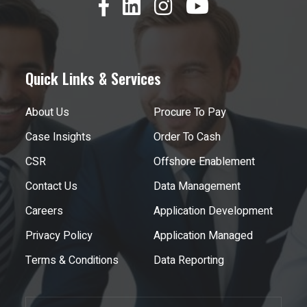
Quick Links & Services
About Us
Procure To Pay
Case Insights
Order To Cash
CSR
Offshore Enablement
Contact Us
Data Management
Careers
Application Development
Privacy Policy
Application Managed
Terms & Conditions
Data Reporting